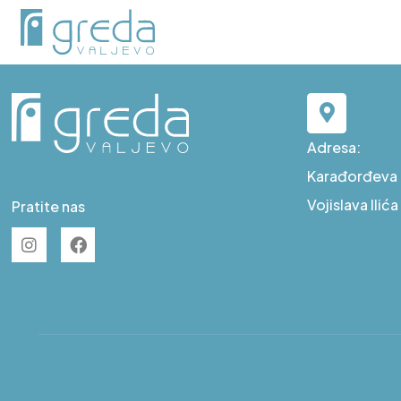
C S83
Adresa:
Karađorđeva b
Vojislava Ilić
Pratite nas