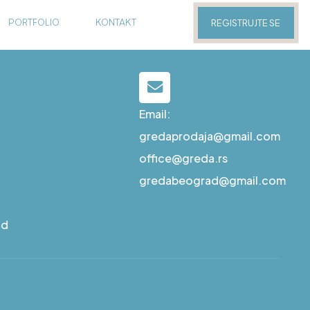
PORTFOLIO
KONTAKT
REGISTRUJTE SE
Email:
gredaprodaja@gmail.com
office@greda.rs
gredabeograd@gmail.com
ad