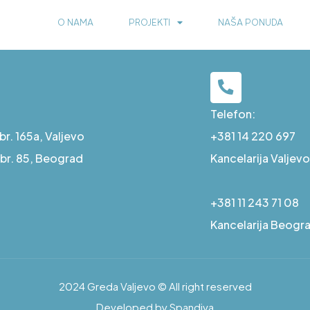
O NAMA
PROJEKTI
NAŠA PONUDA
Telefon:
r. 165a, Valjevo
+381 14 220 697
a br. 85, Beograd
Kancelarija Valjevo
+381 11 243 71 08
Kancelarija Beogr
2024 Greda Valjevo © All right reserved
Developed by Spandiva