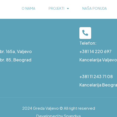
O NAMA
PROJEKTI
NAŠA PONUDA
Telefon:
r. 165a, Valjevo
+381 14 220 697
a br. 85, Beograd
Kancelarija Valjevo
+381 11 243 71 08
Kancelarija Beogr
2024 Greda Valjevo © All right reserved
Developed by Spandiva