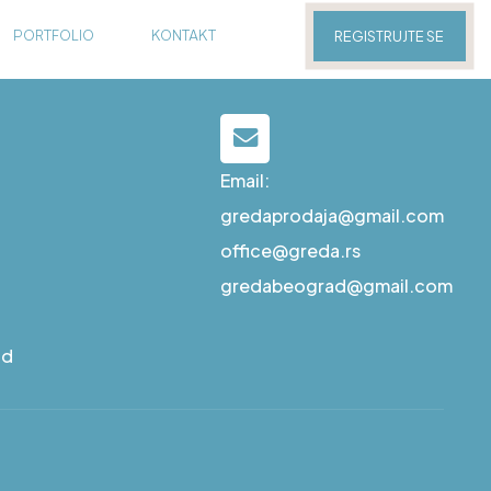
PORTFOLIO
KONTAKT
REGISTRUJTE SE
Email:
gredaprodaja@gmail.com
office@greda.rs
gredabeograd@gmail.com
ad