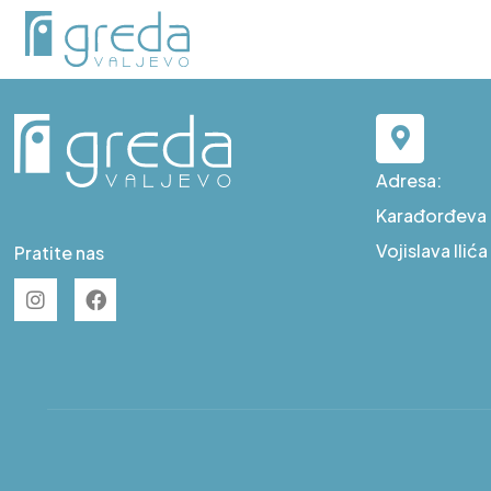
D L2
Adresa:
Karađorđeva b
Vojislava Ilić
Pratite nas