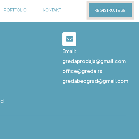
PORTFOLIO
KONTAKT
REGISTRUJTE SE
Email:
gredaprodaja@gmail.com
office@greda.rs
gredabeograd@gmail.com
ad