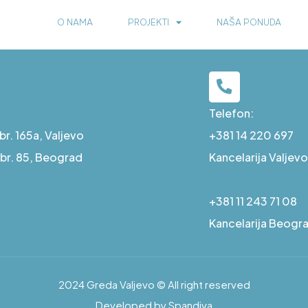
O NAMA
PROJEKTI
NAŠA PONUDA
Telefon:
r. 165a, Valjevo
+381 14 220 697
a br. 85, Beograd
Kancelarija Valjevo
+381 11 243 71 08
Kancelarija Beogr
2024 Greda Valjevo © All right reserved
Developed by Spandiva