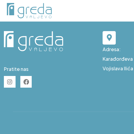
D S19
Adresa:
Karađorđeva b
Vojislava Ilić
Pratite nas