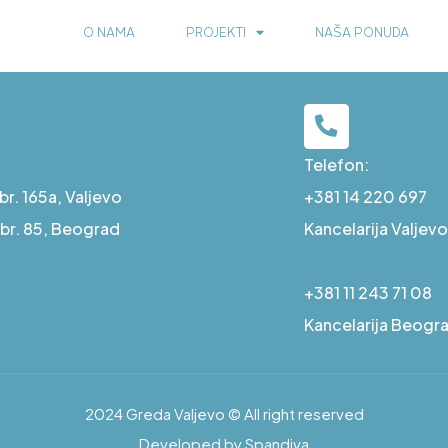
O NAMA
PROJEKTI
NAŠA PONUDA
Telefon:
r. 165a, Valjevo
+381 14 220 697
a br. 85, Beograd
Kancelarija Valjevo
+381 11 243 71 08
Kancelarija Beogr
2024 Greda Valjevo © All right reserved
Developed by Spandiva