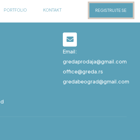
PORTFOLIO
KONTAKT
REGISTRUJTE SE
Email:
gredaprodaja@gmail.com
office@greda.rs
gredabeograd@gmail.com
ad