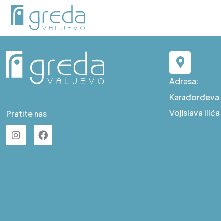
D S39
Adresa:
Karađorđeva b
Vojislava Ilić
Pratite nas