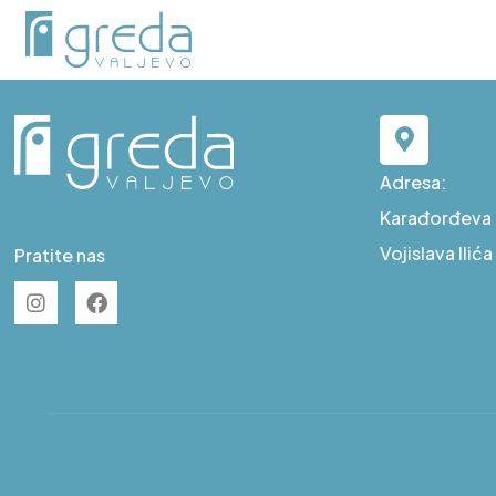
D S8
Adresa:
Karađorđeva b
Vojislava Ilić
Pratite nas