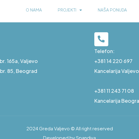
O NAMA
PROJEKTI
NAŠA PONUDA
Telefon:
r. 165a, Valjevo
+381 14 220 697
a br. 85, Beograd
Kancelarija Valjevo
+381 11 243 71 08
Kancelarija Beogr
2024 Greda Valjevo © All right reserved
Developed by Spandiva