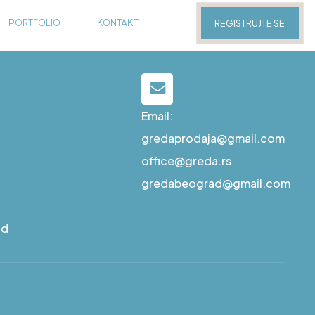
PORTFOLIO
KONTAKT
REGISTRUJTE SE
Email:
gredaprodaja@gmail.com
office@greda.rs
gredabeograd@gmail.com
ad