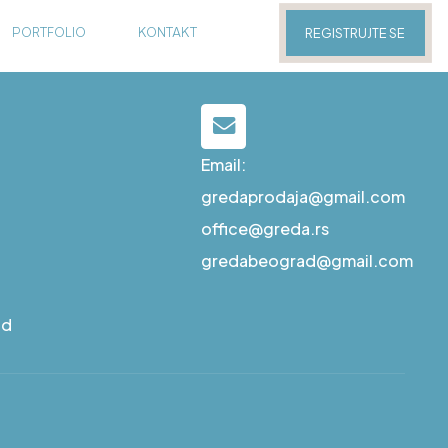
PORTFOLIO
KONTAKT
REGISTRUJTE SE
Email:
gredaprodaja@gmail.com
office@greda.rs
gredabeograd@gmail.com
ad