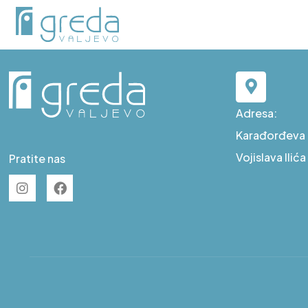
E S7
Adresa:
Karađorđeva b
Vojislava Ilić
Pratite nas