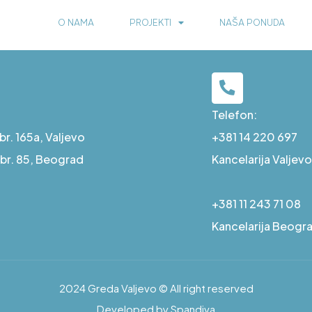
O NAMA
PROJEKTI
NAŠA PONUDA
Telefon:
r. 165a, Valjevo
+381 14 220 697
a br. 85, Beograd
Kancelarija Valjevo
+381 11 243 71 08
Kancelarija Beogr
2024 Greda Valjevo © All right reserved
Developed by Spandiva