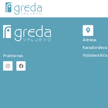
F S89
Adresa:
Karađorđeva b
Vojislava Ilić
Pratite nas