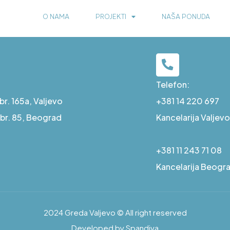
O NAMA
PROJEKTI
NAŠA PONUDA
Telefon:
r. 165a, Valjevo
+381 14 220 697
a br. 85, Beograd
Kancelarija Valjevo
+381 11 243 71 08
Kancelarija Beogr
2024 Greda Valjevo © All right reserved
Developed by Spandiva