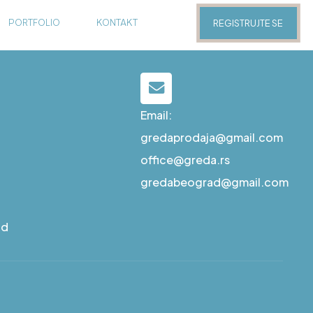
PORTFOLIO
KONTAKT
REGISTRUJTE SE
Email:
gredaprodaja@gmail.com
office@greda.rs
gredabeograd@gmail.com
ad