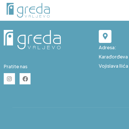
A S59
Adresa:
Karađorđeva b
Vojislava Ilić
Pratite nas