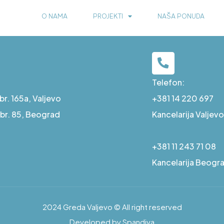
O NAMA
PROJEKTI
NAŠA PONUDA
Telefon:
r. 165a, Valjevo
+381 14 220 697
a br. 85, Beograd
Kancelarija Valjevo
+381 11 243 71 08
Kancelarija Beogr
2024 Greda Valjevo © All right reserved
Developed by Spandiva