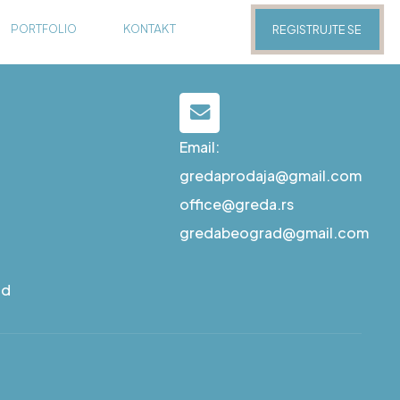
PORTFOLIO
KONTAKT
REGISTRUJTE SE
Email:
gredaprodaja@gmail.com
office@greda.rs
gredabeograd@gmail.com
ad